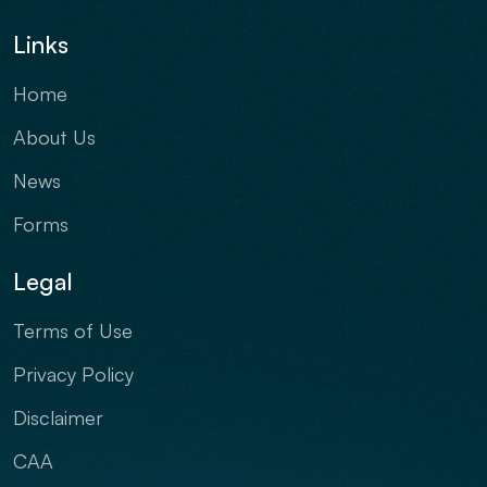
Links
Home
About Us
News
Forms
Legal
Terms of Use
Privacy Policy
Disclaimer
CAA