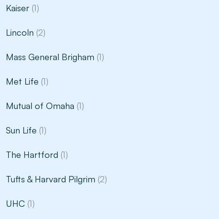
Kaiser
(1)
Lincoln
(2)
Mass General Brigham
(1)
Met Life
(1)
Mutual of Omaha
(1)
Sun Life
(1)
The Hartford
(1)
Tufts & Harvard Pilgrim
(2)
UHC
(1)