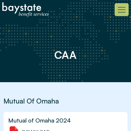
CAA
Mutual Of Omaha
Mutual of Omaha 2024