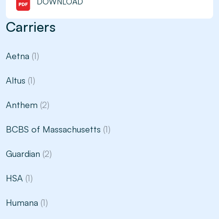
DOWNLOAD
Carriers
Aetna
(1)
Altus
(1)
Anthem
(2)
BCBS of Massachusetts
(1)
Guardian
(2)
HSA
(1)
Humana
(1)