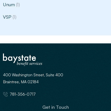
Unum
(1)
VSP
(1)
400 Washington Street, Suite 400
Braintree, MA 02184
781-356-0717
Get in Touch